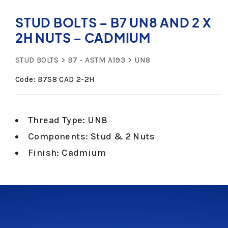
STUD BOLTS – B7 UN8 AND 2 X
2H NUTS – CADMIUM
STUD BOLTS
B7 - ASTM A193
UN8
Code: B7S8 CAD 2-2H
Thread Type: UN8
Components: Stud & 2 Nuts
Finish: Cadmium