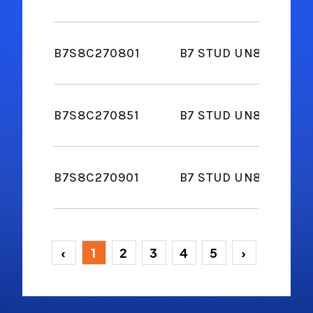
B7S8C270801
B7 STUD UN8 2-2H NUT
B7S8C270851
B7 STUD UN8 2-2H NUT
B7S8C270901
B7 STUD UN8 2-2H NUT
‹
1
2
3
4
5
›
(current)
(current)
(current)
(current)
(current)