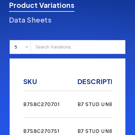
Product Variations
Data Sheets
SKU
DESCRIPTION
B7S8C270701
B7 STUD UN8 2-2H NUT
B7S8C270751
B7 STUD UN8 2-2H NUT