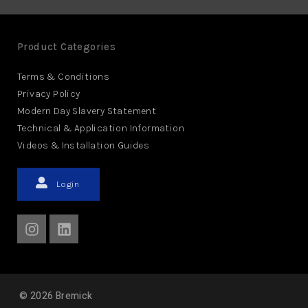
Product Categories
Terms & Conditions
Privacy Policy
Modern Day Slavery Statement
Technical & Application Information
Videos & Installation Guides
Login
©
2026
Bremick