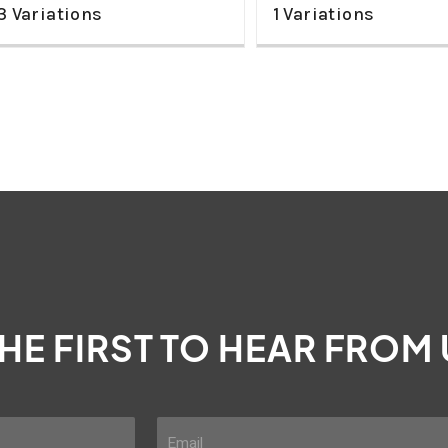
3 Variations
1 Variations
THE FIRST TO HEAR FROM
E
m