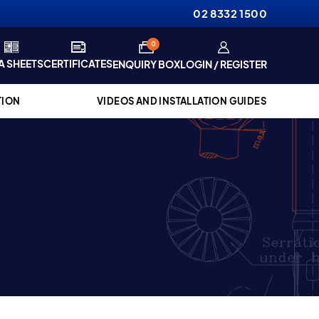
02 8332 1500
items
0
A SHEETS
CERTIFICATES
ENQUIRY BOX
LOGIN / REGISTER
TION
VIDEOS AND INSTALLATION GUIDES