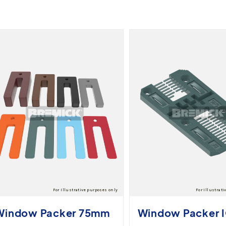
Window Packer 75mm
Window Packer 