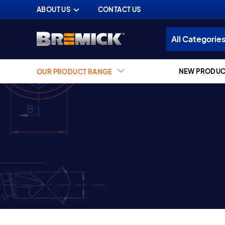
ABOUT US
CONTACT US
NEW PRODUC
OUR PRODUCT RANGE