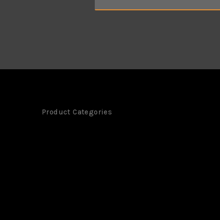
m
e
*
Product Categories