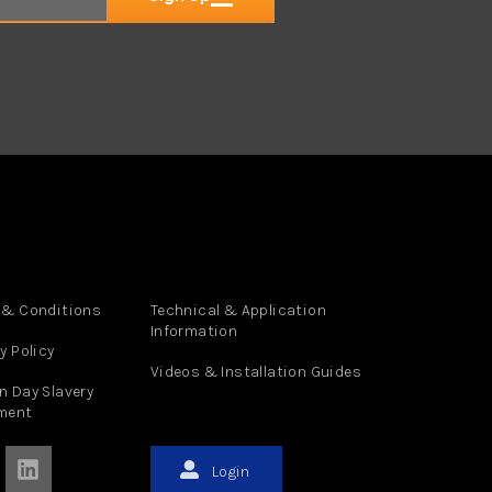
 & Conditions
Technical & Application
Information
y Policy
Videos & Installation Guides
n Day Slavery
ment
Login