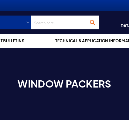
DAT
T BULLETINS
TECHNICAL & APPLICATION INFORMA
WINDOW PACKERS