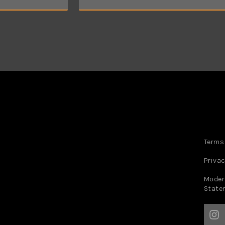
a
i
l
*
Terms
Privac
Moder
State