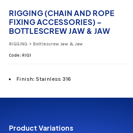
RIGGING (CHAIN AND ROPE
FIXING ACCESSORIES) –
BOTTLESCREW JAW & JAW
RIGGING
Bottlescrew Jaw & Jaw
Code: RIG1
Finish: Stainless 316
Product Variations