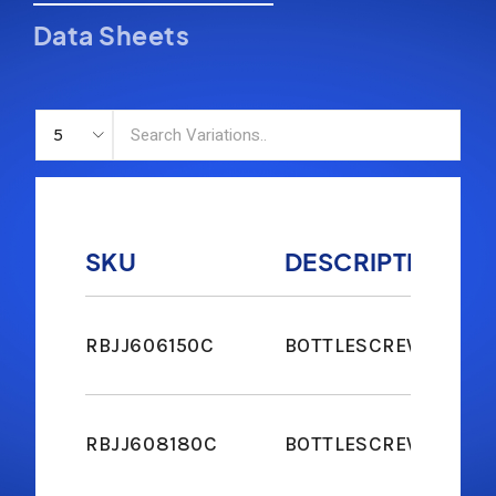
Data Sheets
SKU
DESCRIPTION
RBJJ606150C
BOTTLESCREW JAW & 
RBJJ608180C
BOTTLESCREW JAW & 