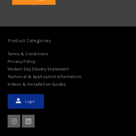
Product Categories
Terms & Conditions
Privacy Policy
Modern Day Slavery Statement
Technical & Application Information
Videos & Installation Guides
Login