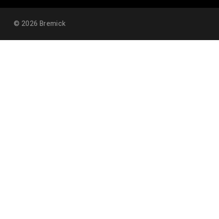
©
2026
Bremick