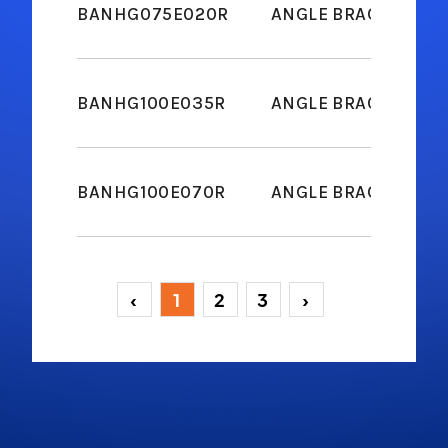
BANHG075E020R
ANGLE BRACKET M6
BANHG100E035R
ANGLE BRACKET M6
BANHG100E070R
ANGLE BRACKET M6
‹
1
2
3
›
(current)
(current)
(current)