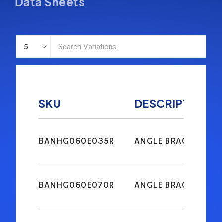
Data Sheets
SKU
DESCRIPTION
BANHG060E035R
ANGLE BRACKET M6
BANHG060E070R
ANGLE BRACKET M6