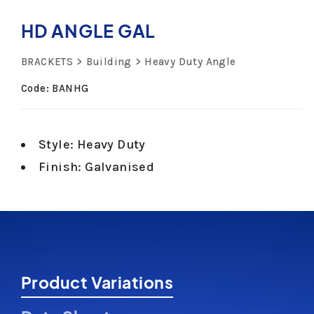
HD ANGLE GAL
BRACKETS
Building
Heavy Duty Angle
Code: BANHG
Style: Heavy Duty
Finish: Galvanised
Product Variations