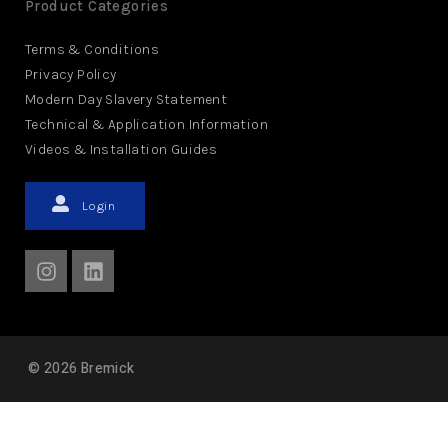
Product Categories
Terms & Conditions
Privacy Policy
Modern Day Slavery Statement
Technical & Application Information
Videos & Installation Guides
Login
©
2026
Bremick