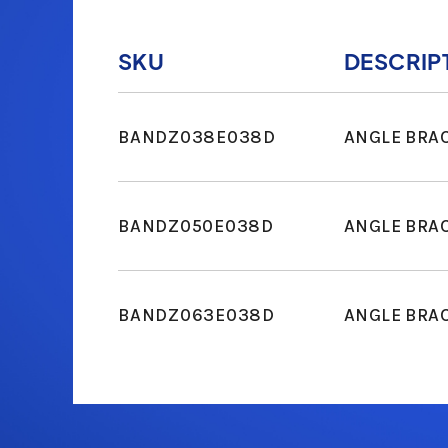
SKU
DESCRIP
BANDZ038E038D
ANGLE BRA
BANDZ050E038D
ANGLE BRA
BANDZ063E038D
ANGLE BRA