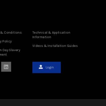
 & Conditions
Technical & Application
Information
y Policy
Videos & Installation Guides
n Day Slavery
ment
Login