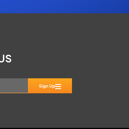
 US
Sign Up