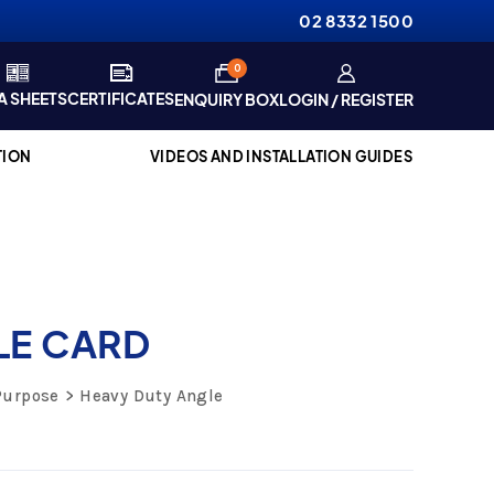
02 8332 1500
items
0
A SHEETS
CERTIFICATES
ENQUIRY BOX
LOGIN / REGISTER
TION
VIDEOS AND INSTALLATION GUIDES
LE CARD
Purpose
Heavy Duty Angle