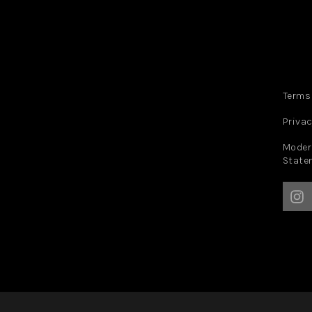
Terms
Privac
Moder
State