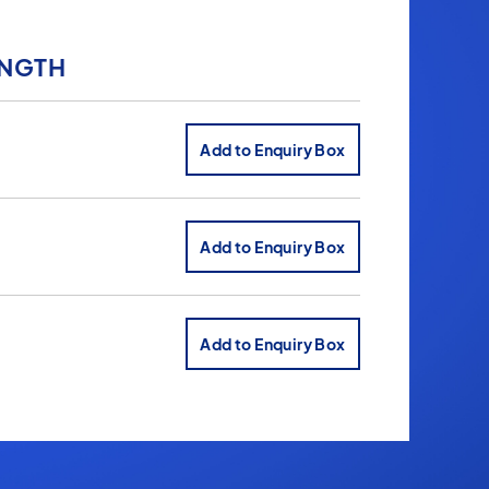
ENGTH
Add to Enquiry Box
Add to Enquiry Box
Add to Enquiry Box