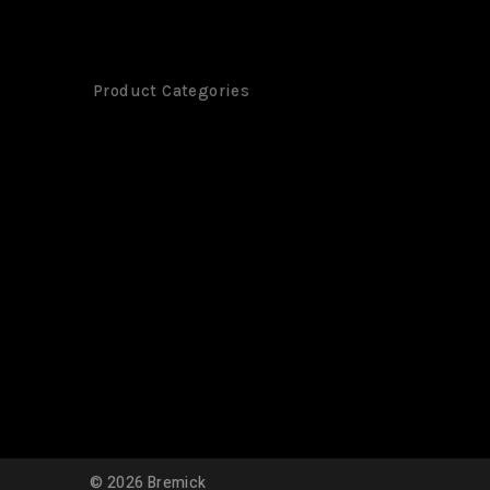
Product Categories
©
2026
Bremick