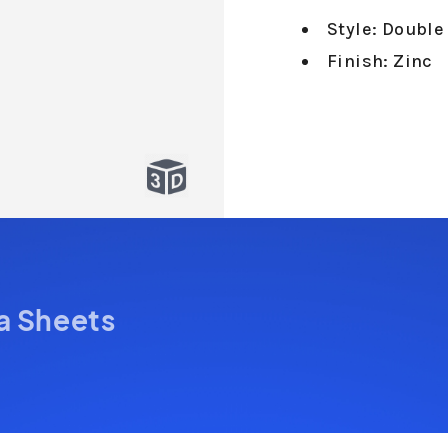
Style: Double
Finish: Zinc
a Sheets