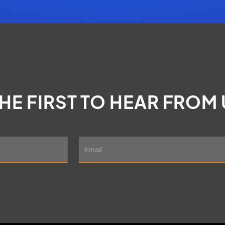
THE FIRST TO HEAR FROM
E
m
a
i
l
*