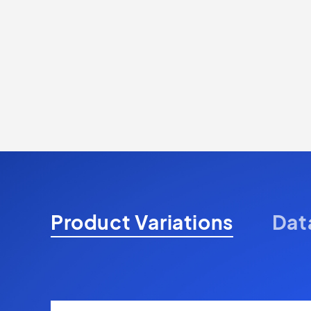
Product Variations
Dat