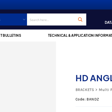
DAT
T BULLETINS
TECHNICAL & APPLICATION INFORMA
HD ANG
BRACKETS
Multi 
Code: BANDZ