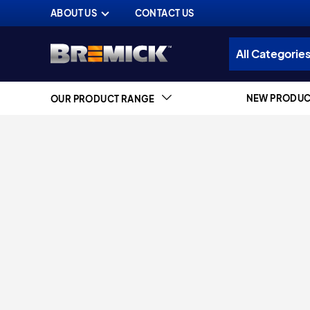
ABOUT US
CONTACT US
NEW PRODUC
OUR PRODUCT RANGE