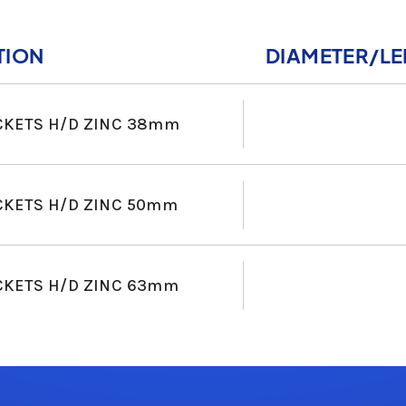
TION
DIAMETER/L
CKETS H/D ZINC 38mm
CKETS H/D ZINC 50mm
CKETS H/D ZINC 63mm