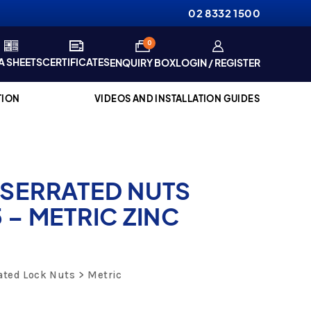
02 8332 1500
items
0
A SHEETS
CERTIFICATES
ENQUIRY BOX
LOGIN / REGISTER
TION
VIDEOS AND INSTALLATION GUIDES
 SERRATED NUTS
 – METRIC ZINC
ated Lock Nuts
Metric