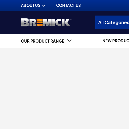
ABOUT US
CONTACT US
NEW PRODUC
OUR PRODUCT RANGE