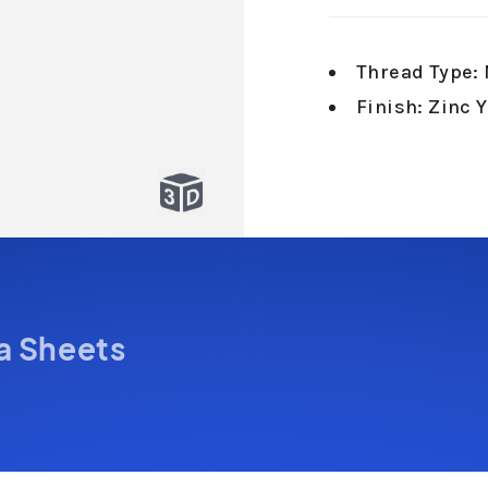
Thread Type: 
Finish: Zinc 
a Sheets