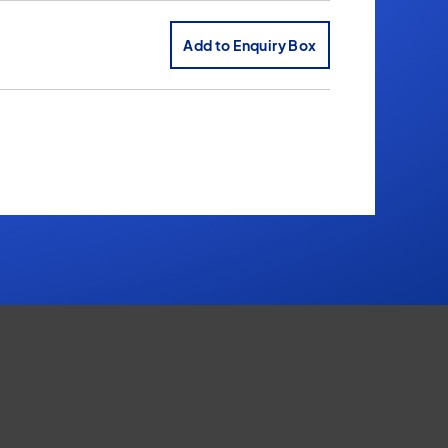
Add to Enquiry Box