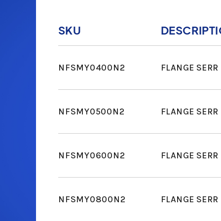
SKU
DESCRIPT
NFSMY0400N2
FLANGE SERR 
NFSMY0500N2
FLANGE SERR 
NFSMY0600N2
FLANGE SERR 
NFSMY0800N2
FLANGE SERR 