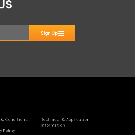
 US
Sign Up
 & Conditions
Technical & Application
Information
y Policy