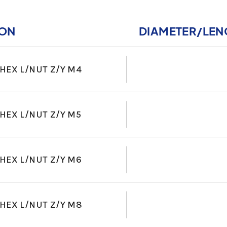
ION
DIAMETER/LEN
HEX L/NUT Z/Y M4
HEX L/NUT Z/Y M5
HEX L/NUT Z/Y M6
HEX L/NUT Z/Y M8