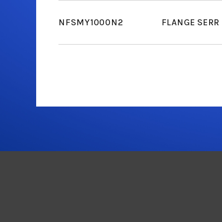
NFSMY1000N2
FLANGE SERR 