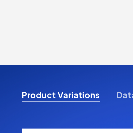
Product Variations
Dat