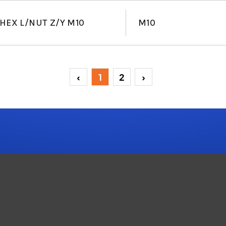
HEX L/NUT Z/Y M10
M10
‹
1
2
›
(current)
(current)