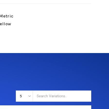
Metric
Yellow