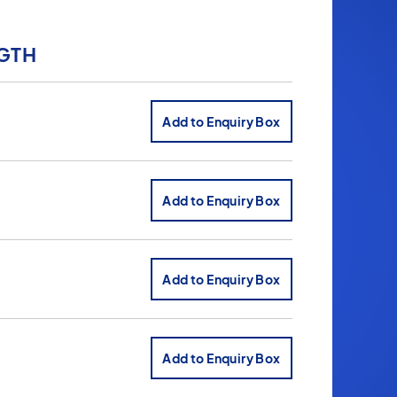
GTH
Add to Enquiry Box
Add to Enquiry Box
Add to Enquiry Box
Add to Enquiry Box