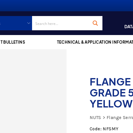
DAT
T BULLETINS
TECHNICAL & APPLICATION INFORMA
FLANGE
GRADE 5
YELLOW
NUTS
Flange Serr
Code: NFSMY