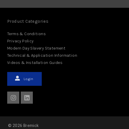
Product Categories
Terms & Conditions
Privacy Policy
Modern Day Slavery Statement
Technical & Application Information
Videos & Installation Guides
Login
©
2026
Bremick