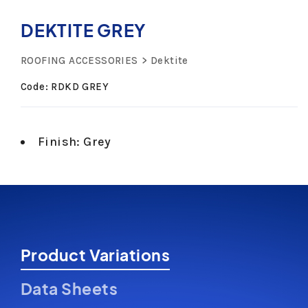
DEKTITE GREY
ROOFING ACCESSORIES
Dektite
Code: RDKD GREY
Finish: Grey
Product Variations
Data Sheets