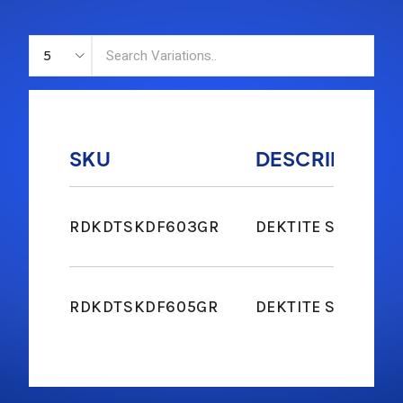
SKU
DESCRIPTION
RDKDTSKDF603GR
DEKTITE SOAKER #
RDKDTSKDF605GR
DEKTITE SOAKER 