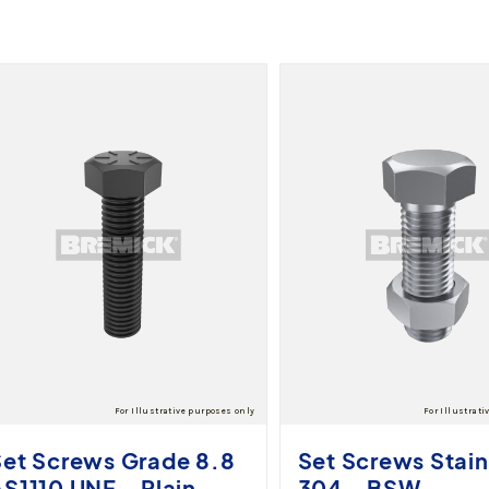
Set Screws Grade 8.8
Set Screws Stain
S1110 UNF - Plain
304 - BSW