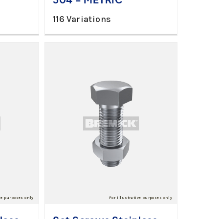
116 Variations