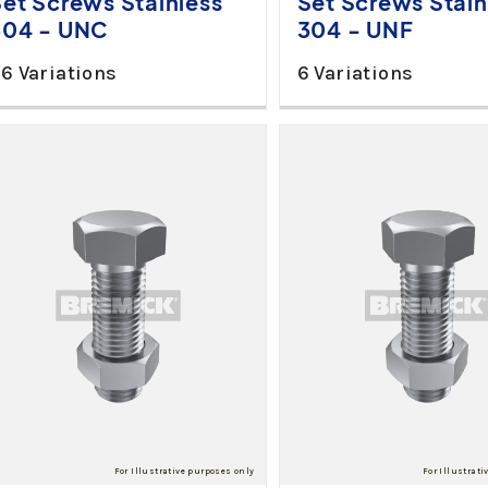
Set Screws Stainless
Set Screws Stain
304 - UNC
304 - UNF
6 Variations
6 Variations