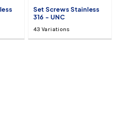
less
Set Screws Stainless
316 - UNC
43 Variations