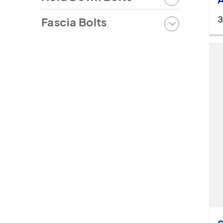
3
Fascia Bolts