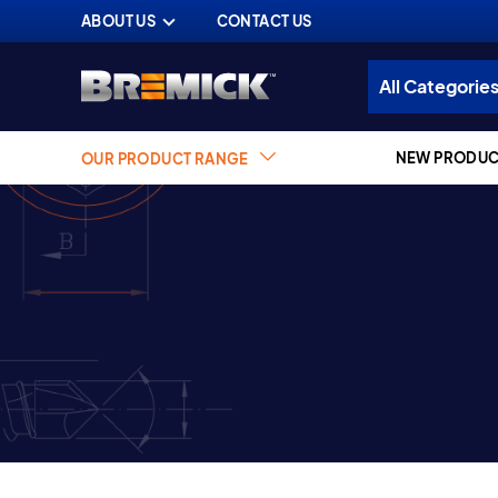
ABOUT US
CONTACT US
NEW PRODUC
OUR PRODUCT RANGE