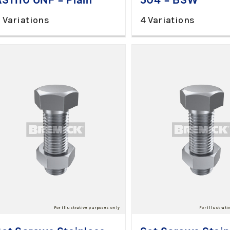
 Variations
4 Variations