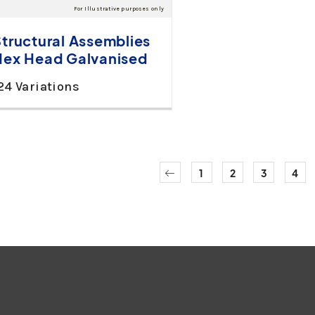
Structural Assemblies
Hex Head Galvanised
24 Variations
1
2
3
4