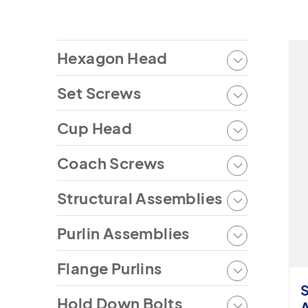
Hexagon Head
Set Screws
Cup Head
Coach Screws
Structural Assemblies
Purlin Assemblies
Flange Purlins
Hold Down Bolts
A