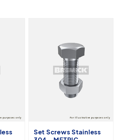
less
Set Screws Stainless
304 - METRIC