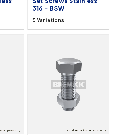
less
Set Screws Stainless
316 - BSW
5 Variations