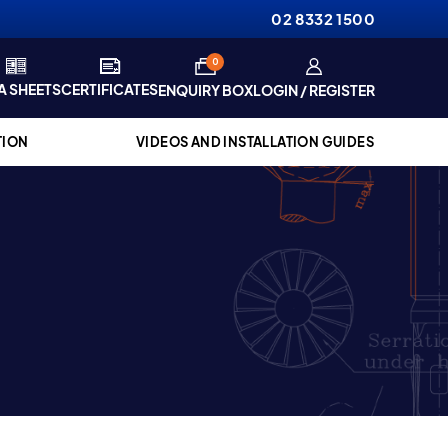
02 8332 1500
items
0
A SHEETS
CERTIFICATES
ENQUIRY BOX
LOGIN / REGISTER
TION
VIDEOS AND INSTALLATION GUIDES