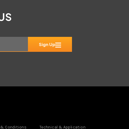
 US
Sign Up
 & Conditions
Technical & Application