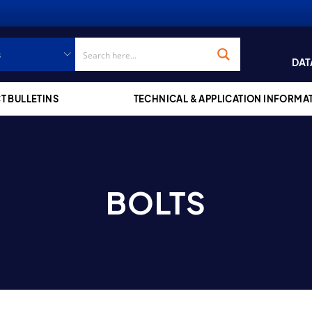
DAT
T BULLETINS
TECHNICAL & APPLICATION INFORMA
BOLTS