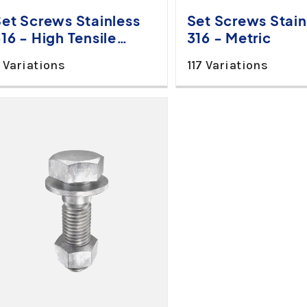
Set Screws Stainless
Set Screws Stain
16 - High Tensile
316 - Metric
Metric
 Variations
117 Variations